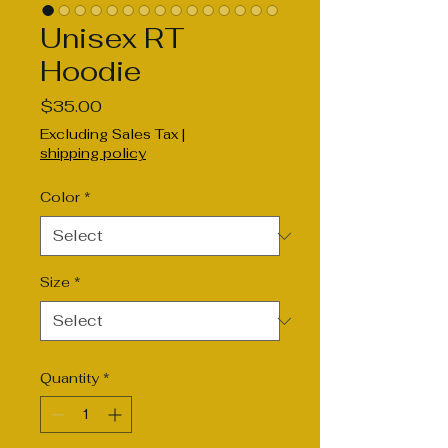
Unisex RT
Hoodie
Price
$35.00
Excluding Sales Tax
|
shipping policy
Color
*
Size
*
Quantity
*