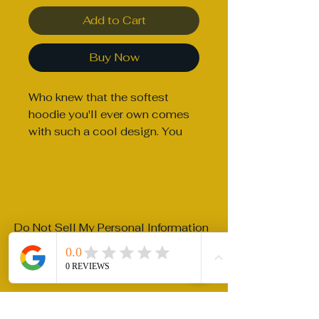
Add to Cart
Buy Now
Who knew that the softest 
hoodie you'll ever own comes 
with such a cool design. You 
won't regret buying this classic 
streetwear piece of apparel 
with a convenient pouch 
pocket and warm hood for 
chilly evenings.
Do Not Sell My Personal Information
• 100% cotton face
riftterra@gmail.com
• 65% ring-spun cotton, 35% 
polyester
Privacy Policy
• Front pouch pocket
Accessibility Statement