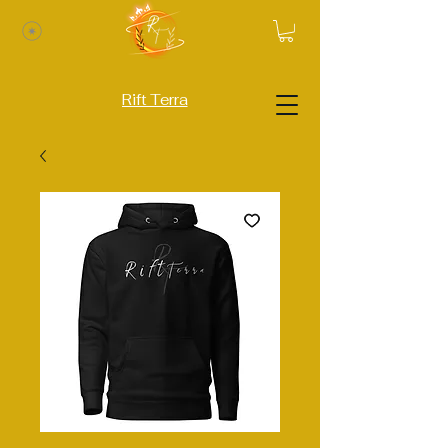
Rift Terra