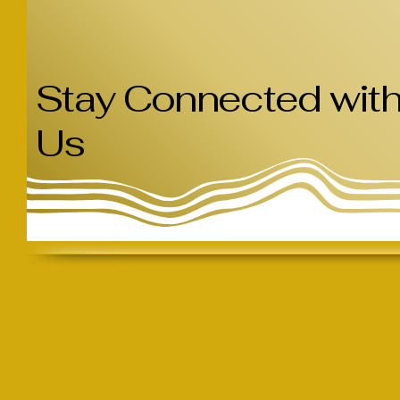
Stay Connected wit
Us