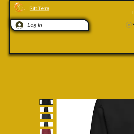
Rift Terra
Log In