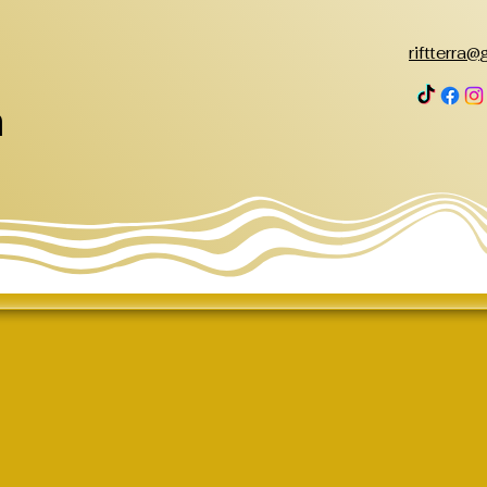
riftterra
h