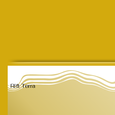
Rift Terra