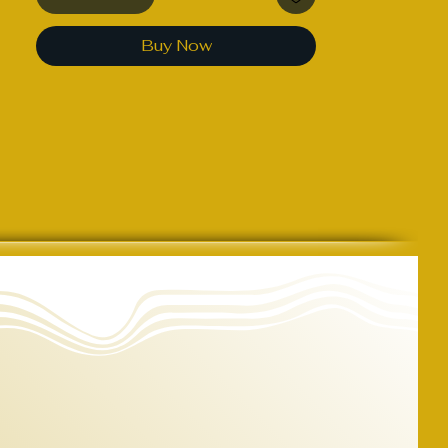
round drawcord
Buy Now
• Zipper with auto-lock slider
• Front kangaroo pockets
• Ribbed cuffs and waistband
• Blank product sourced from 
Pakistan
This product is made especially for 
you as soon as you place an order, 
which is why it takes us a bit longer 
to deliver it to you. Making products 
on demand instead of in bulk helps 
reduce overproduction, so thank you 
for making thoughtful purchasing 
decisions!