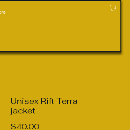
ore
Unisex Rift Terra
jacket
Price
$40.00