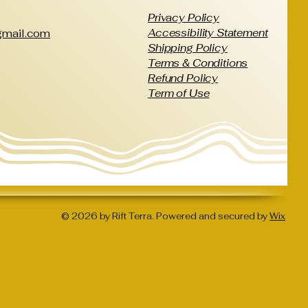
Privacy Policy
Accessibility Statement
@gmail.com
Shipping Policy
Terms & Conditions
Refund Policy
Term of Use
© 2026 by Rift Terra. Powered and secured by
Wix