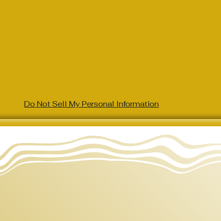
Do Not Sell My Personal Information