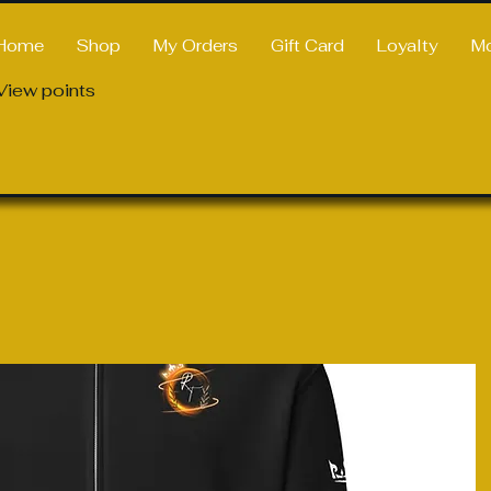
Home
Shop
My Orders
Gift Card
Loyalty
M
View points